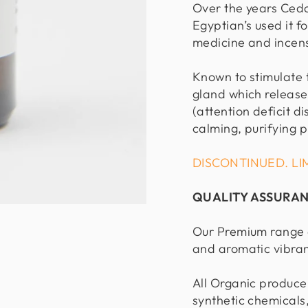
Over the years Ced
Egyptian’s used it 
medicine and incens
Known to stimulate 
gland which release
(attention deficit di
calming, purifying p
DISCONTINUED. LI
QUALITY ASSURA
Our Premium range o
and aromatic vibra
All Organic produce
synthetic chemicals,