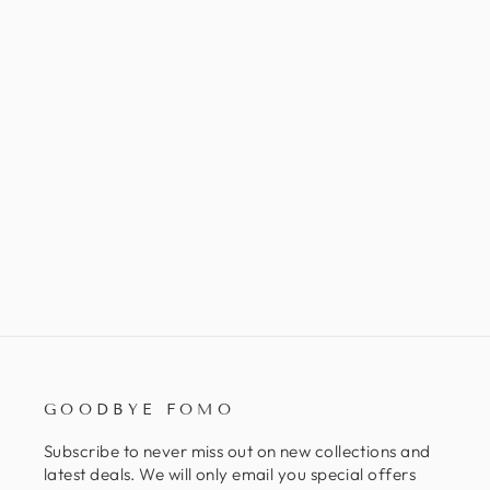
CEDARWOOD ATLAS
ORGANIC ESSENTIAL OIL
$15.00
GOODBYE FOMO
Subscribe to never miss out on new collections and
latest deals. We will only email you special offers