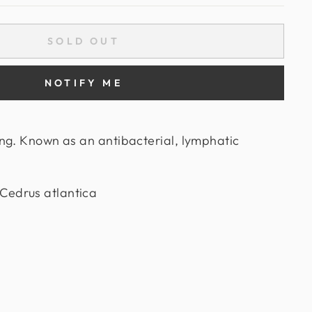
SOLD OUT
NOTIFY ME
ng. Known as an antibacterial, lymphatic
edrus atlantica