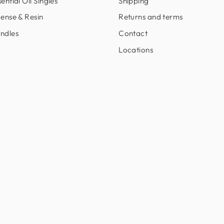
ential Oil Singles
Shipping
cense & Resin
Returns and terms
ndles
Contact
Locations