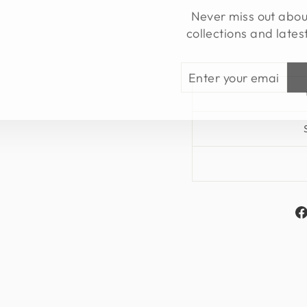
Never miss out abo
collections and lates
ENTER
SUBSCRIBE
YOUR
EMAIL