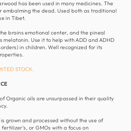
arwood has been used in many medicines. The
for embalming the dead. Used both as traditional
e in Tibet.
the brains emotional center, and the pineal
s melatonin. Use it to help with ADD and ADHD
sorders) in children. Well recognized for its
roperties.
MITED STOCK.
NCE
f Organic oils are unsurpassed in their quality
ncy.
 is grown and processed without the use of
 fertilizer's, or GMOs with a focus on