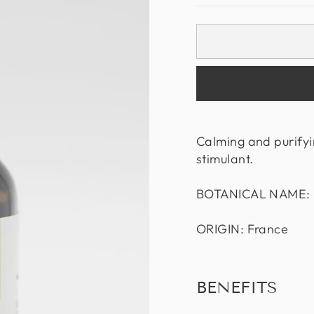
Calming and purifyi
stimulant.
BOTANICAL NAME: C
ORIGIN: France
BENEFITS