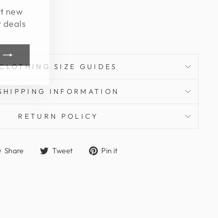
ut new
t deals
CLOTHING SIZE GUIDES
SHIPPING INFORMATION
RETURN POLICY
Share
Tweet
Pin
Share
Tweet
Pin it
on
on
on
Facebook
Twitter
Pinterest