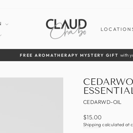
N
LOCATION
with your 1st clothing ord
ROMATHERAPY MYSTERY GIFT
Pause
slideshow
CEDARWO
ESSENTIA
CEDARWD-OIL
Regular
$15.00
price
Shipping
calculated at 