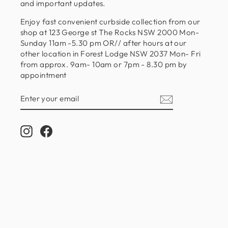
and important updates.
Enjoy fast convenient curbside collection from our
shop at 123 George st The Rocks NSW 2000 Mon-
Sunday 11am -5.30 pm OR// after hours at our
other location in Forest Lodge NSW 2037 Mon- Fri
from approx. 9am- 10am or 7pm - 8.30 pm by
appointment
ENTER
SUBSCRIBE
YOUR
EMAIL
Instagram
Facebook