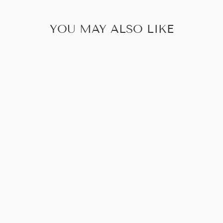
YOU MAY ALSO LIKE