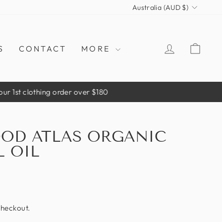
CURRENCY
Australia (AUD $)
LOG IN
CAR
S
CONTACT
MORE
er over $180
OD ATLAS ORGANIC
L OIL
checkout.