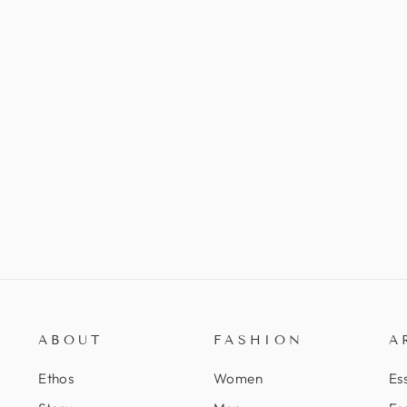
ABOUT
FASHION
A
Ethos
Women
Ess