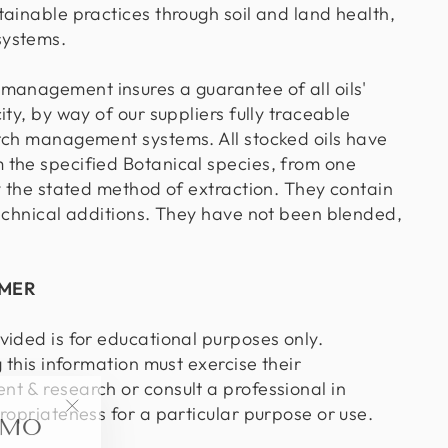
tainable practices through soil and land health,
systems.
management insures a guarantee of all oils'
ity, by way of our suppliers fully traceable
tch management systems. All stocked oils have
the specified Botanical species, from one
y the stated method of extraction. They contain
technical additions. They have not been blended,
IMER
vided is for educational purposes only.
g this information must exercise their
t & research or consult a professional in
OMO
ropriateness for a particular purpose or use.
"Close
(esc)"