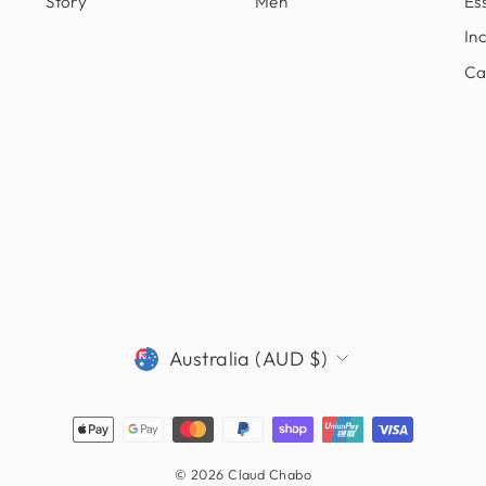
Story
Men
Ess
In
Ca
CURRENCY
Australia (AUD $)
© 2026 Claud Chabo