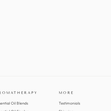
ROMATHERAPY
MORE
ential Oil Blends
Testimonials