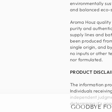
environmentally sus
and balanced eco-
Aroma Houz quality 
purity and authentic
supply lines and ba
been produced from 
single origin, and b
no inputs or other 
nor formulated.
PRODUCT DISCLA
The information pro
Individuals receivin
independent judgmen
GOODBYE F
determining it's app