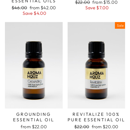
ESSENTIAL OILS
Regular
Sale
$22.00
from $15.00
Regular
Sale
price
price
$46.00
from $42.00
Save $7.00
price
price
Save $4.00
Sale
GROUNDING
REVITALIZE 100%
ESSENTIAL OIL
PURE ESSENTIAL OIL
Regular
Sale
from $22.00
$22.00
from $20.00