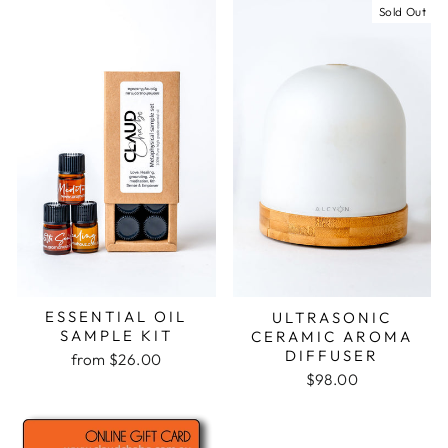
Sold Out
ESSENTIAL OIL
ULTRASONIC
SAMPLE KIT
CERAMIC AROMA
DIFFUSER
from $26.00
$98.00