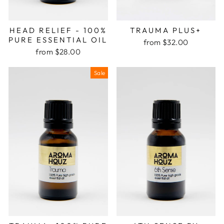
HEAD RELIEF - 100%
TRAUMA PLUS+
PURE ESSENTIAL OIL
from $32.00
from $28.00
Sale