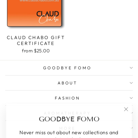
CLAUD CHABO GIFT
CERTIFICATE
from $25.00
GOODBYE FOMO
ABOUT
FASHION
AROMATHERAPY
"Clos
GOODBYE FOMO
(esc)
MORE
Never miss out about new collections and