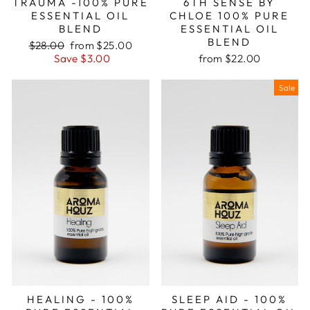
TRAUMA -100% PURE
6TH SENSE BY
ESSENTIAL OIL
CHLOE 100% PURE
BLEND
ESSENTIAL OIL
BLEND
Regular
Sale
$28.00
from $25.00
price
price
Save $3.00
from $22.00
Sale
HEALING - 100%
SLEEP AID - 100%