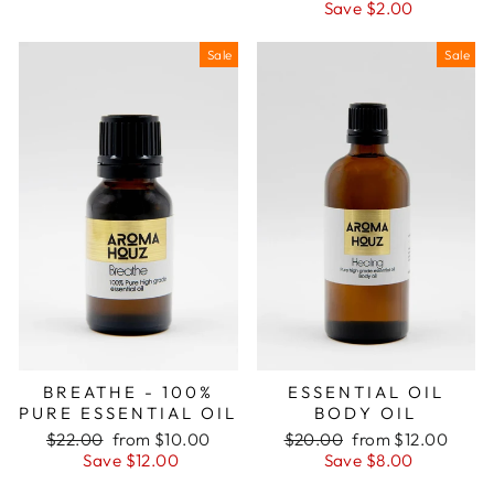
price
price
Save $2.00
Sale
Sale
BREATHE - 100%
ESSENTIAL OIL
PURE ESSENTIAL OIL
BODY OIL
Regular
Sale
Regular
Sale
$22.00
from $10.00
$20.00
from $12.00
price
price
price
price
Save $12.00
Save $8.00