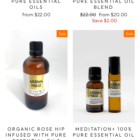
PURE ESSENTIAL
PURE ESSENTIAL OIL
OILS
BLEND
Regular
Sale
from $22.00
$22.00
from $20.00
price
price
Save $2.00
Sale
Sale
ORGANIC ROSE HIP
MEDITATION+ 100%
INFUSED WITH PURE
PURE ESSENTIAL OIL