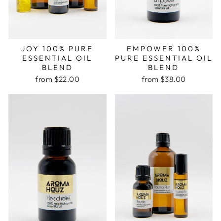
JOY 100% PURE
EMPOWER 100%
ESSENTIAL OIL
PURE ESSENTIAL OIL
BLEND
BLEND
from $22.00
from $38.00