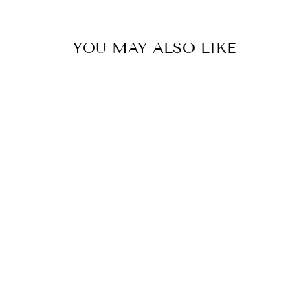
YOU MAY ALSO LIKE
LINEN WRAP
PANT- UNISEX
$295.00