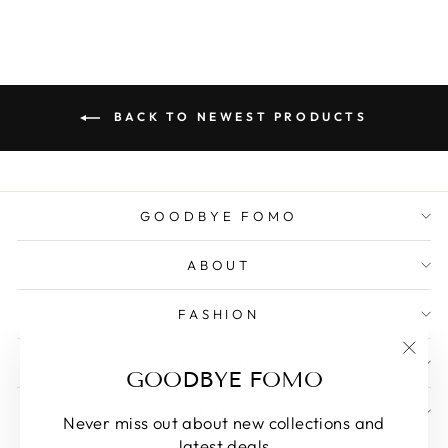
BACK TO NEWEST PRODUCTS
GOODBYE FOMO
ABOUT
FASHION
AROMATHERAPY
"Clos
GOODBYE FOMO
(esc)
MORE
Never miss out about new collections and
latest deals