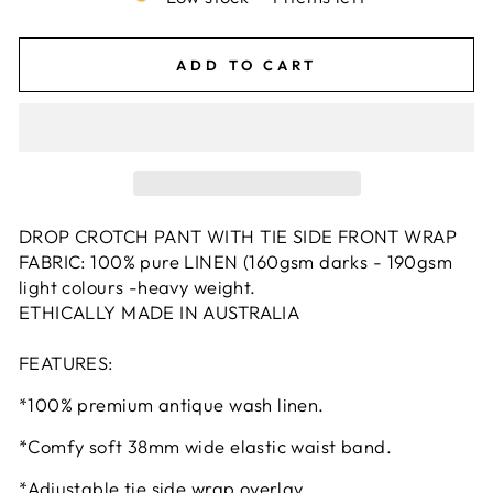
ADD TO CART
DROP CROTCH PANT WITH TIE SIDE FRONT WRAP
FABRIC: 100% pure LINEN (160gsm darks - 190gsm
light colours -heavy weight.
ETHICALLY MADE IN AUSTRALIA
FEATURES:
*100% premium antique wash linen.
*Comfy soft 38mm wide elastic waist band.
*Adjustable tie side wrap overlay.