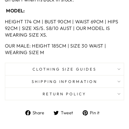
MODEL:
HEIGHT 174 CM | BUST 90CM | WAIST 69CM | HIPS
92CM | SIZE XS/S. S8/10 AUST | OUR MODEL IS
WEARING SIZE XS.
OUR MALE: HEIGHT 185CM | SIZE 30 WAIST |
WEARING SIZE M
CLOTHING SIZE GUIDES
SHIPPING INFORMATION
RETURN POLICY
Share
Tweet
Pin
Share
Tweet
Pin it
on
on
on
Facebook
Twitter
Pinterest