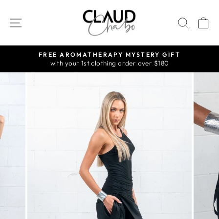
Skip
to
SITE NAVIGATION
SEAR
C
content
FREE AROMATHERAPY MYSTERY GIFT
with your 1st clothing order over $180
Pause
slideshow