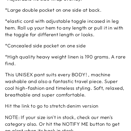
*Large double pocket on one side at back.
*elastic cord with adjustable toggle incased in leg
hem. Roll up your hem to any length or pull it in with
the toggle for different length or looks.
*Concealed side pocket on one side
*High quality heavy weight linen is 190 grams. A rare
find.
This UNISEX pant suits every BODY! , machine
washable and also a fantastic travel piece. Super
cool high-fashion and timeless styling. Soft, relaxed,
breathable and super comfortable.
Hit the
link
to go to stretch denim version
NOTE: If your size isn't in stock, check our men's
category also. Or hit the NOTIFY ME button to get
an alert when its back in stock.