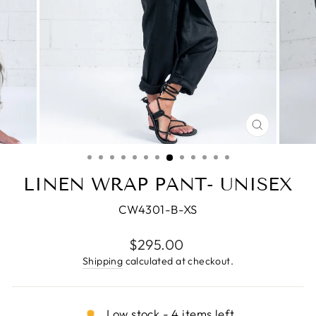
CLOSE
(ESC)
LINEN WRAP PANT- UNISEX
CW4301-B-XS
Regular
$295.00
price
Shipping
calculated at checkout.
Low stock - 4 items left